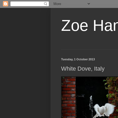
Zoe Ha
Tuesday, 1 October 2013
White Dove, Italy