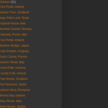
October
(31)
Tree Portal, Ireland
Autumn Tree, Scotland
Sago Palm Leaf, Texas
Tropical House, Bali
Summer Sunset, Norway
Entryway, Rome, Italy
Tree Portal, Ireland
Bamboo Bridge, Japan
Casa Pueblo, Uruguay
Dusk, Colmar, France
Autumn Street, Italy
Forest Path, Ukraine
County Cork, Ireland
Tree House, Scotland
The Pyrenees, Spain
Autumn Glow, Romania
Stormy Day, Iceland
Alley, Rome, Italy
River House, Serbia