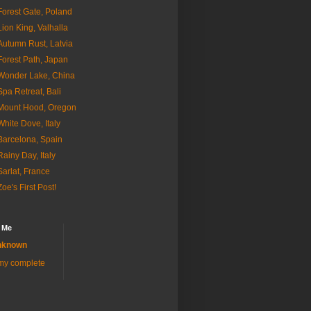
Forest Gate, Poland
Lion King, Valhalla
Autumn Rust, Latvia
Forest Path, Japan
Wonder Lake, China
Spa Retreat, Bali
Mount Hood, Oregon
White Dove, Italy
Barcelona, Spain
Rainy Day, Italy
Sarlat, France
Zoe's First Post!
 Me
nknown
my complete