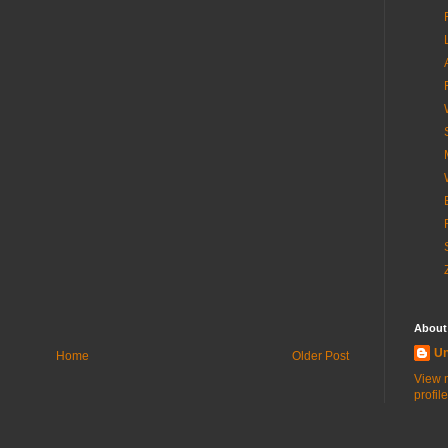
About
U
Home
Older Post
View 
profile