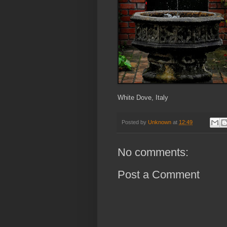
White Dove, Italy
Posted by
Unknown
at
12:49
No comments:
Post a Comment