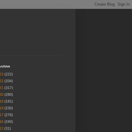
rchive
23
(222)
22
(334)
21
(317)
20
(280)
19
(181)
18
(230)
17
(276)
16
(240)
13
(31)