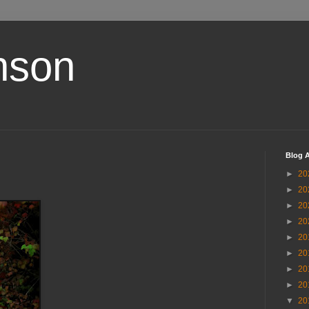
nson
Blog A
►
20
►
20
►
20
►
20
►
20
►
20
►
20
►
20
▼
20