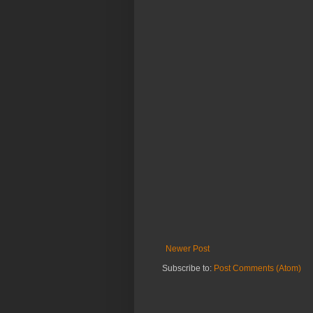
Newer Post
Subscribe to:
Post Comments (Atom)