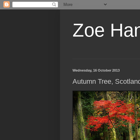
Zoe Ha
Wednesday, 16 October 2013
Autumn Tree, Scotlan