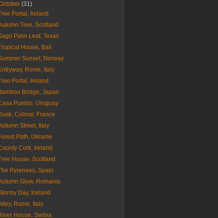
October
(31)
Tree Portal, Ireland
Autumn Tree, Scotland
Sago Palm Leaf, Texas
Tropical House, Bali
Summer Sunset, Norway
Entryway, Rome, Italy
Tree Portal, Ireland
Bamboo Bridge, Japan
Casa Pueblo, Uruguay
Dusk, Colmar, France
Autumn Street, Italy
Forest Path, Ukraine
County Cork, Ireland
Tree House, Scotland
The Pyrenees, Spain
Autumn Glow, Romania
Stormy Day, Iceland
Alley, Rome, Italy
River House, Serbia