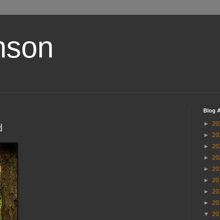
nson
Blog A
►
20
d
►
20
►
20
►
20
►
20
►
20
►
20
►
20
▼
20