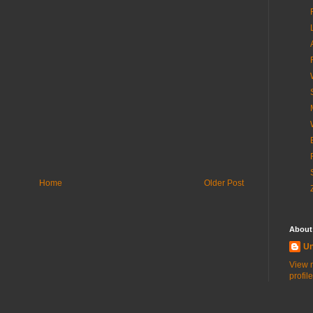
Home
Older Post
About
U
View 
profile