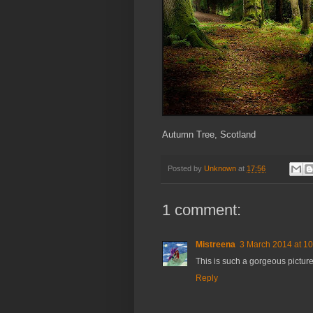
Autumn Tree, Scotland
Posted by
Unknown
at
17:56
1 comment:
Mistreena
3 March 2014 at 10
This is such a gorgeous picture!
Reply