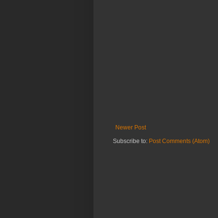
Newer Post
Subscribe to:
Post Comments (Atom)