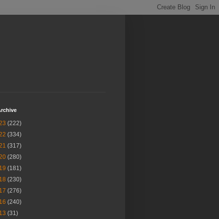
rchive
23
(222)
22
(334)
21
(317)
20
(280)
19
(181)
18
(230)
17
(276)
16
(240)
13
(31)