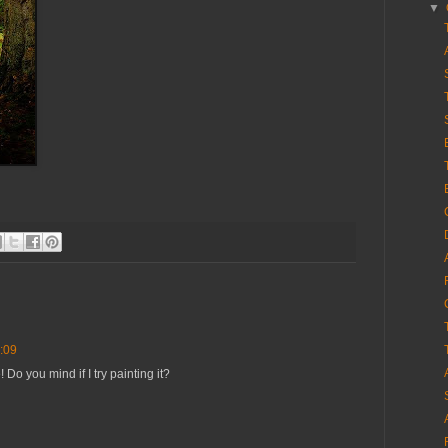
▼
:09
 Do you mind if I try painting it?