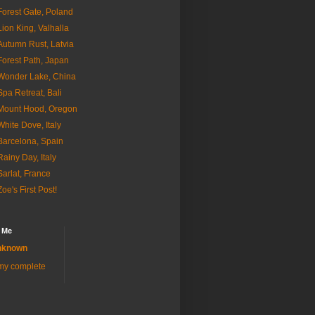
Forest Gate, Poland
Lion King, Valhalla
Autumn Rust, Latvia
Forest Path, Japan
Wonder Lake, China
Spa Retreat, Bali
Mount Hood, Oregon
White Dove, Italy
Barcelona, Spain
Rainy Day, Italy
Sarlat, France
Zoe's First Post!
 Me
nknown
my complete