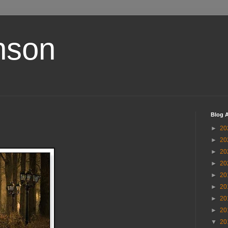
nson
Blog A
►
20
►
20
►
20
►
20
►
20
►
20
►
20
►
20
▼
20