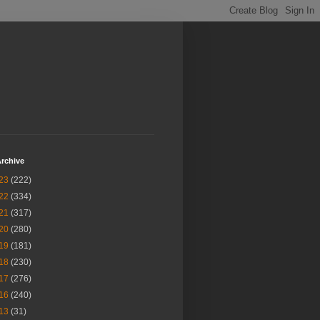
rchive
23
(222)
22
(334)
21
(317)
20
(280)
19
(181)
18
(230)
17
(276)
16
(240)
13
(31)