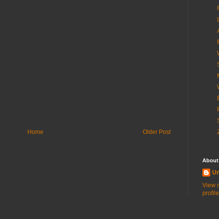
Home
Older Post
About
U
View 
profile