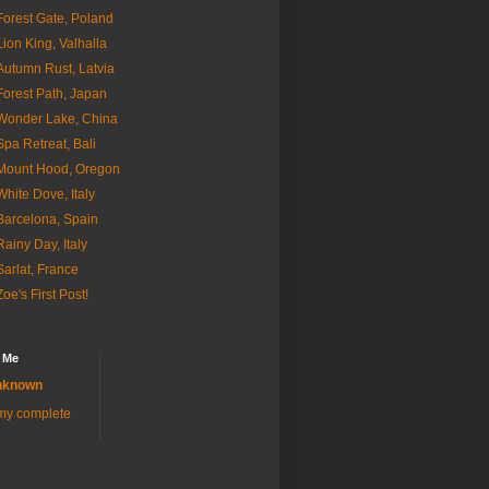
Forest Gate, Poland
Lion King, Valhalla
Autumn Rust, Latvia
Forest Path, Japan
Wonder Lake, China
Spa Retreat, Bali
Mount Hood, Oregon
White Dove, Italy
Barcelona, Spain
Rainy Day, Italy
Sarlat, France
Zoe's First Post!
 Me
nknown
my complete