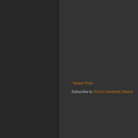
Newer Post
Subscribe to:
Post Comments (Atom)