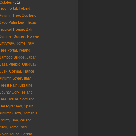
October
(31)
Tree Portal, Ireland
Autumn Tree, Scotland
Sago Palm Leaf, Texas
Tropical House, Bali
Summer Sunset, Norway
Entryway, Rome, Italy
Tree Portal, Ireland
Bamboo Bridge, Japan
Casa Pueblo, Uruguay
Dusk, Colmar, France
Autumn Street, Italy
Forest Path, Ukraine
County Cork, Ireland
Tree House, Scotland
The Pyrenees, Spain
Autumn Glow, Romania
Stormy Day, Iceland
Alley, Rome, Italy
River House, Serbia