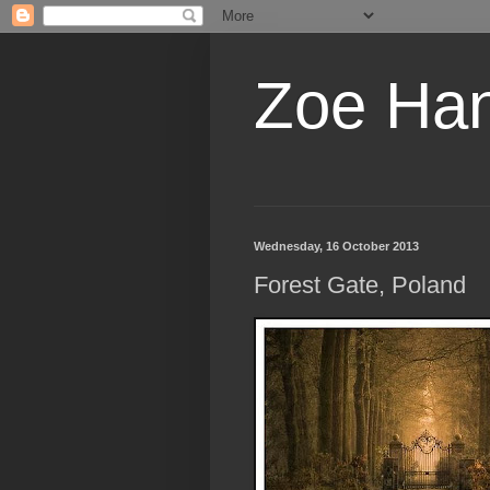
Zoe Ha
Wednesday, 16 October 2013
Forest Gate, Poland