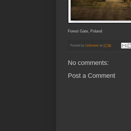
Forest Gate, Poland
Posted by
Unknown
at
17:56
No comments:
Post a Comment