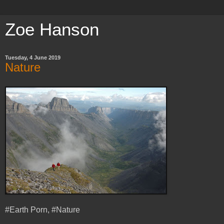
Zoe Hanson
Tuesday, 4 June 2019
Nature
#Earth Porn, #Nature