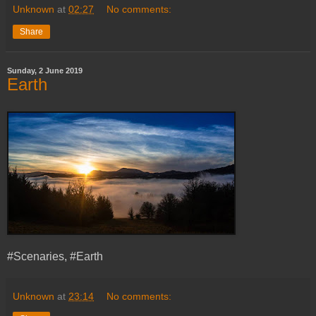
Unknown
at
02:27
No comments:
Share
Sunday, 2 June 2019
Earth
#Scenaries, #Earth
Unknown
at
23:14
No comments: