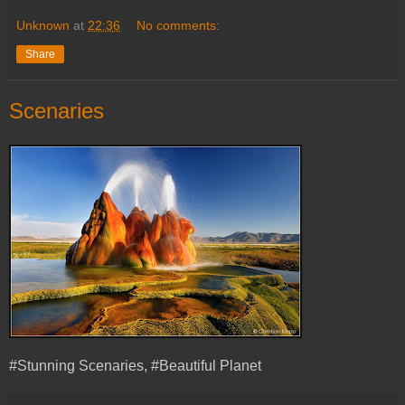
Unknown
at
22:36
No comments:
Share
Scenaries
#Stunning Scenaries, #Beautiful Planet