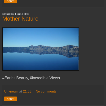
Share
Saturday, 1 June 2019
Mother Nature
#Earths Beauty, #Incredible Views
Unknown
at
21:33
No comments:
Share