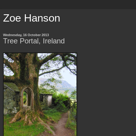
Zoe Hanson
Wednesday, 16 October 2013
Tree Portal, Ireland