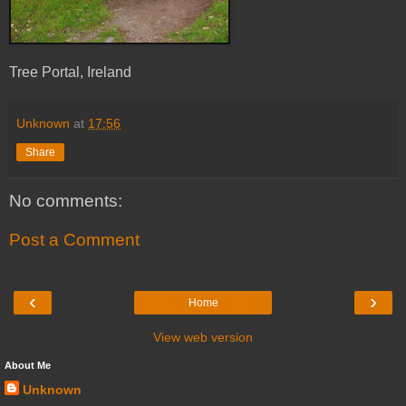
Tree Portal, Ireland
Unknown
at
17:56
Share
No comments:
Post a Comment
‹
›
Home
View web version
About Me
Unknown