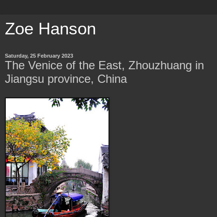
Zoe Hanson
Saturday, 25 February 2023
The Venice of the East, Zhouzhuang in
Jiangsu province, China