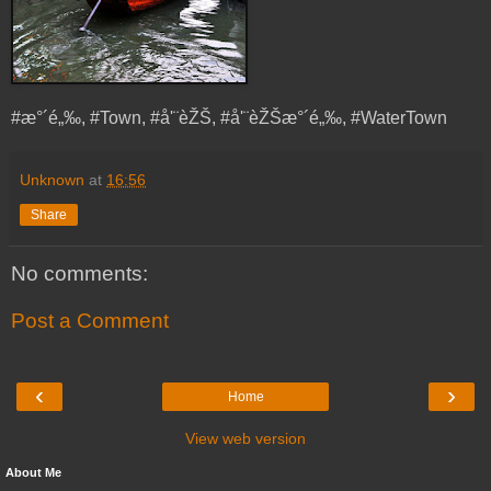
#æ°´é„‰, #Town, #å'¨èŽŠ, #å'¨èŽŠæ°´é„‰, #WaterTown
Unknown
at
16:56
Share
No comments:
Post a Comment
‹
›
Home
View web version
About Me