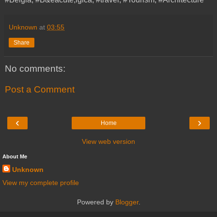
Unknown
at
03:55
Share
No comments:
Post a Comment
‹
›
Home
View web version
About Me
Unknown
View my complete profile
Powered by
Blogger
.