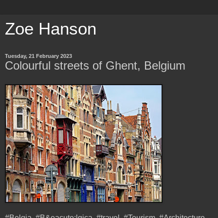
Zoe Hanson
Tuesday, 21 February 2023
Colourful streets of Ghent, Belgium
#Belgia, #B&eacute;lgica, #travel, #Tourism, #Architecture