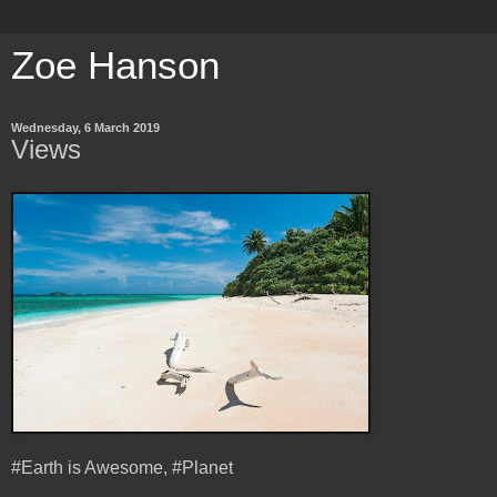
Zoe Hanson
Wednesday, 6 March 2019
Views
#Earth is Awesome, #Planet