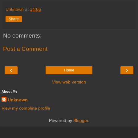
Unknown
at
14:06
Share
No comments:
Post a Comment
‹
›
Home
View web version
About Me
Unknown
View my complete profile
Powered by
Blogger
.