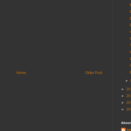
Home
Older Post
►
►
20
►
20
►
20
►
20
About
U