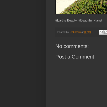
#Earths Beauty, #Beautiful Planet
Posted by
Unknown
at
03:49
No comments:
Post a Comment