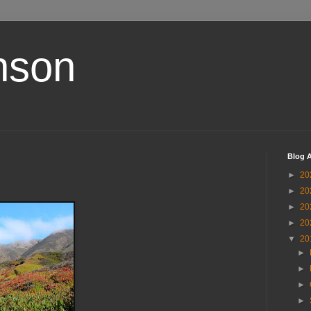
nson
Blog A
►
20
►
20
►
20
►
20
▼
20
►
►
►
►