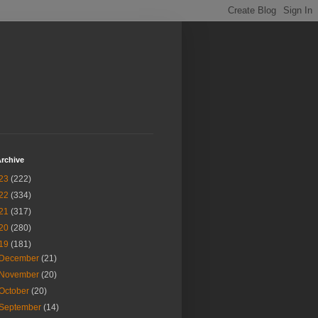
rchive
23
(222)
22
(334)
21
(317)
20
(280)
19
(181)
December
(21)
November
(20)
October
(20)
September
(14)