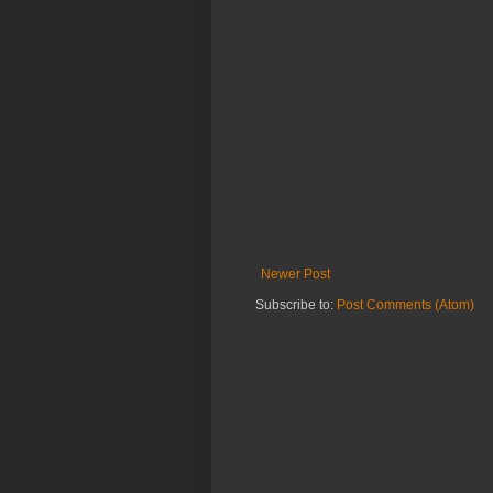
Newer Post
Subscribe to:
Post Comments (Atom)