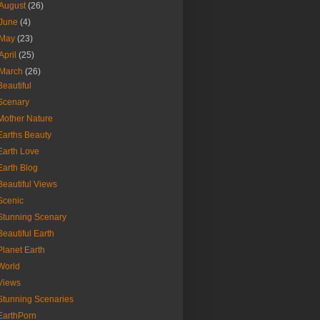
August
(26)
June
(4)
May
(23)
April
(25)
March
(26)
Beautiful
Scenary
Mother Nature
Earths Beauty
Earth Love
Earth Blog
Beautiful Views
Scenic
Stunning Scenary
Beautiful Earth
Planet Earth
World
Views
Stunning Scenaries
EarthPorn