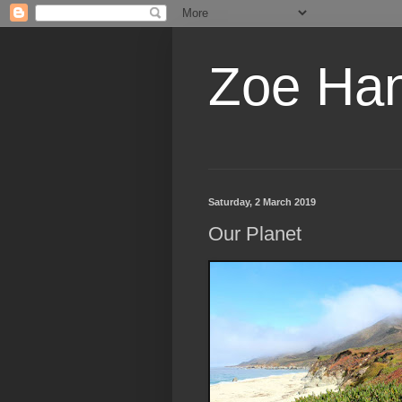
Zoe Ha
Saturday, 2 March 2019
Our Planet