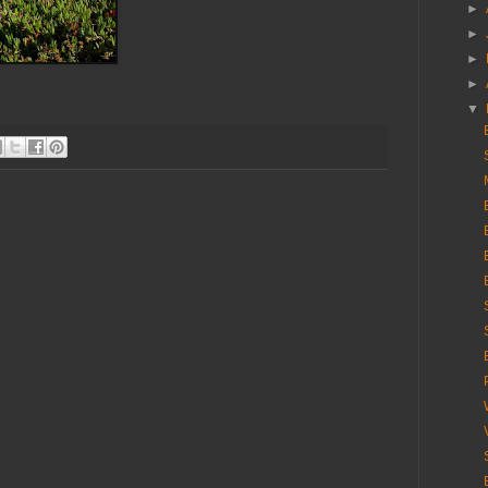
►
►
►
►
▼