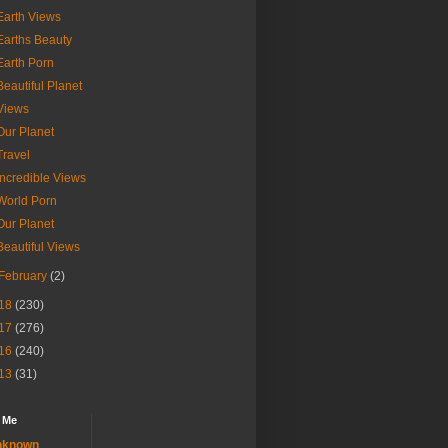
Earth Views
Earths Beauty
Earth Porn
Beautiful Planet
Views
Our Planet
Travel
Incredible Views
World Porn
Our Planet
Beautiful Views
February
(2)
18
(230)
17
(276)
16
(240)
13
(31)
 Me
nknown