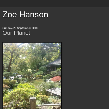
Zoe Hanson
Sunday, 23 September 2018
Our Planet