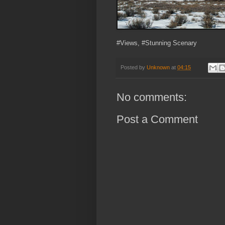
#Views, #Stunning Scenary
Posted by
Unknown
at
04:15
No comments:
Post a Comment