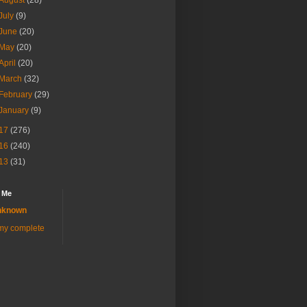
August
(28)
July
(9)
June
(20)
May
(20)
April
(20)
March
(32)
February
(29)
January
(9)
17
(276)
16
(240)
13
(31)
 Me
nknown
my complete