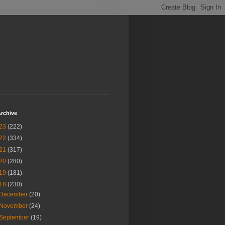
rchive
23
(222)
22
(334)
21
(317)
20
(280)
19
(181)
18
(230)
December
(20)
November
(24)
September
(19)