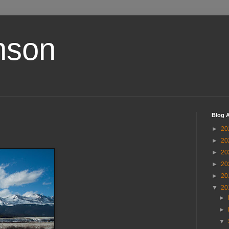
nson
Blog A
►
20
►
20
►
20
►
20
►
20
▼
20
►
►
▼