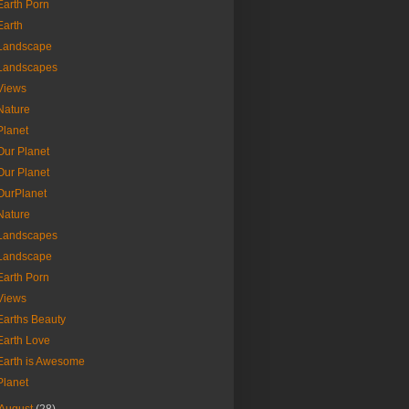
Earth Porn
Earth
Landscape
Landscapes
Views
Nature
Planet
Our Planet
Our Planet
OurPlanet
Nature
Landscapes
Landscape
Earth Porn
Views
Earths Beauty
Earth Love
Earth is Awesome
Planet