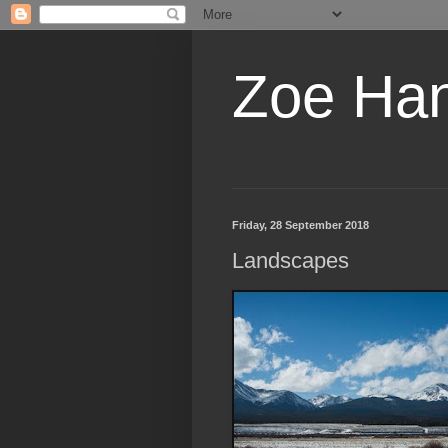
Zoe Ha
Friday, 28 September 2018
Landscapes