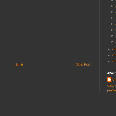
►
►
►
►
►
►
►
►
►
20
►
20
►
20
Home
Older Post
About
U
View 
profile