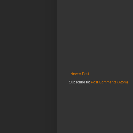
Newer Post
Subscribe to:
Post Comments (Atom)