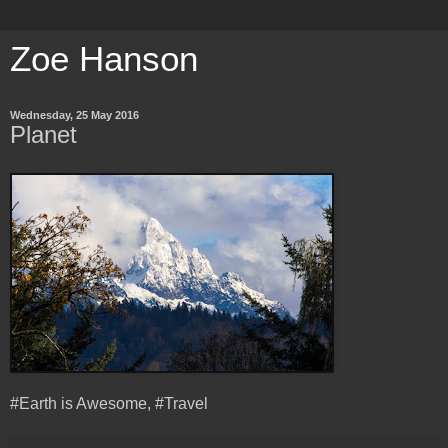
Zoe Hanson
Wednesday, 25 May 2016
Planet
#Earth is Awesome, #Travel