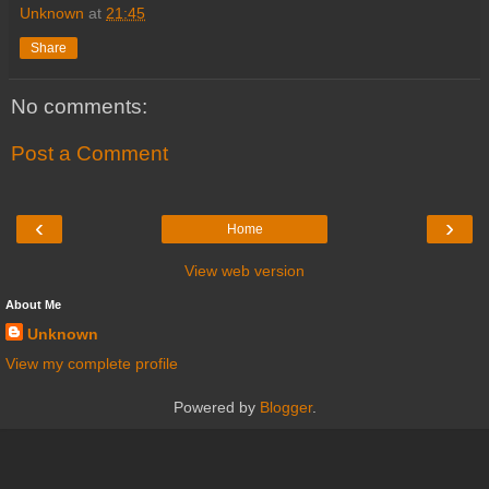
Unknown
at
21:45
Share
No comments:
Post a Comment
‹
›
Home
View web version
About Me
Unknown
View my complete profile
Powered by
Blogger
.