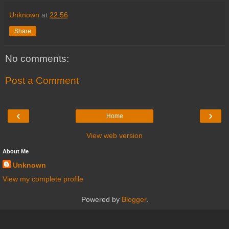
Unknown
at
22:56
Share
No comments:
Post a Comment
‹
›
Home
View web version
About Me
Unknown
View my complete profile
Powered by
Blogger
.