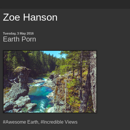
Zoe Hanson
Tuesday, 3 May 2016
Earth Porn
#Awesome Earth, #Incredible Views