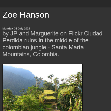
Zoe Hanson
Monday, 31 July 2023
by JP and Marguerite on Flickr.Ciudad
Perdida ruins in the middle of the
colombian jungle - Santa Marta
Mountains, Colombia.