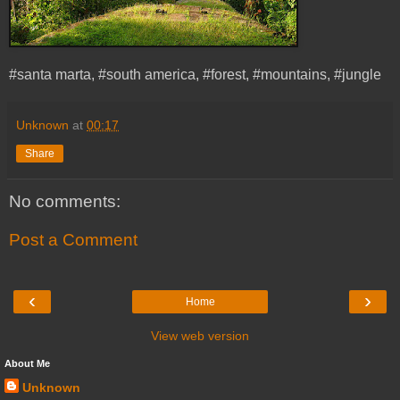
#santa marta, #south america, #forest, #mountains, #jungle
Unknown
at
00:17
Share
No comments:
Post a Comment
‹
›
Home
View web version
About Me
Unknown