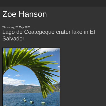
Zoe Hanson
Thursday, 25 May 2023
Lago de Coatepeque crater lake in El
Salvador