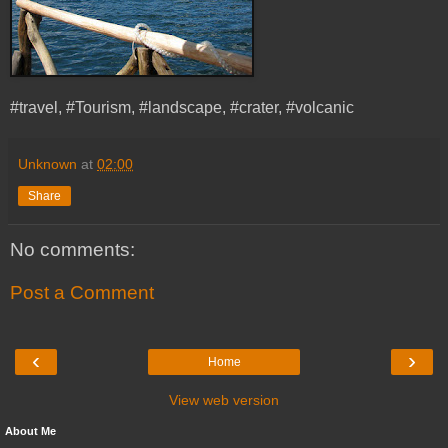
#travel, #Tourism, #landscape, #crater, #volcanic
Unknown
at
02:00
Share
No comments:
Post a Comment
‹
›
Home
View web version
About Me