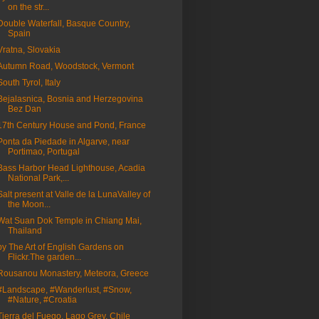
on the str...
Double Waterfall, Basque Country,
Spain
Vratna, Slovakia
Autumn Road, Woodstock, Vermont
South Tyrol, Italy
Bejalasnica, Bosnia and Herzegovina
Bez Dan
17th Century House and Pond, France
Ponta da Piedade in Algarve, near
Portimao, Portugal
Bass Harbor Head Lighthouse, Acadia
National Park,...
Salt present at Valle de la LunaValley of
the Moon...
Wat Suan Dok Temple in Chiang Mai,
Thailand
by The Art of English Gardens on
Flickr.The garden...
Rousanou Monastery, Meteora, Greece
#Landscape, #Wanderlust, #Snow,
#Nature, #Croatia
Tierra del Fuego, Lago Grey, Chile