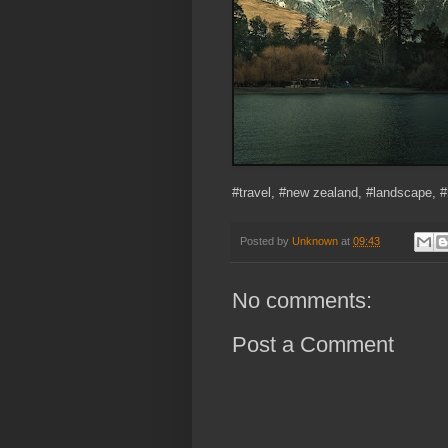
#travel, #new zealand, #landscape, 
Posted by
Unknown
at
09:43
No comments:
Post a Comment