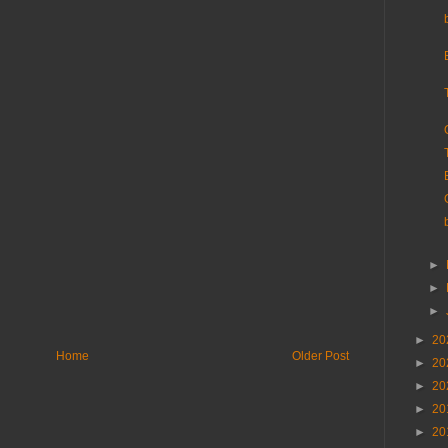
►
►
►
►
20
Home
Older Post
►
20
►
20
►
20
►
20