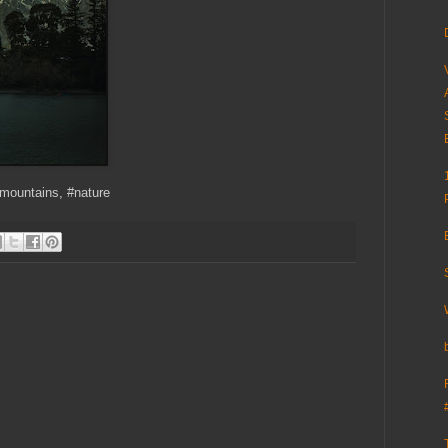
#mountains, #nature