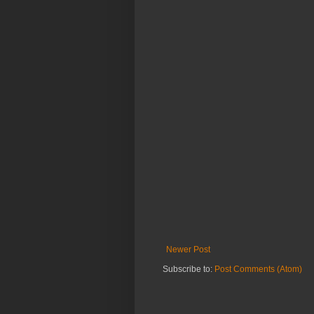
Newer Post
Subscribe to:
Post Comments (Atom)