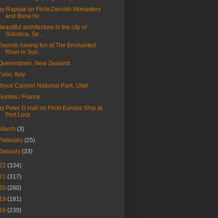
by Rapsak on Flickr.Dervish Monastery
and Buna riv...
Beautiful architecture in the city of
Subotica, Se...
Tourists having fun at The Enchanted
River in Suri...
Queenstown, New Zealand
Turin, Italy
Bryce Canyon National Park, Utah
Gordes / France
by Peter G Hall on Flickr.Europa Ship at
Port Lock...
March
(3)
February
(25)
January
(33)
22
(334)
21
(317)
20
(280)
19
(181)
18
(230)