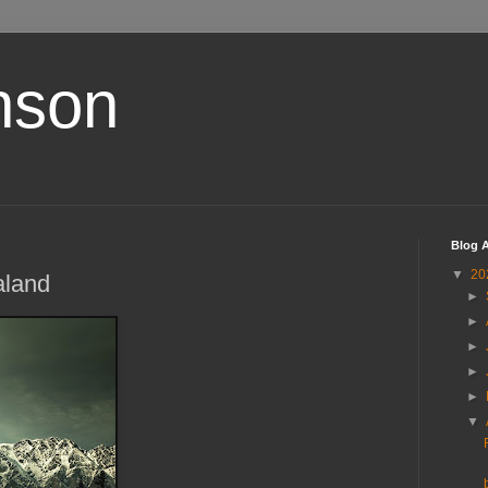
nson
Blog A
▼
20
aland
►
►
►
►
►
▼