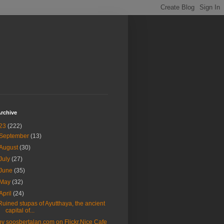
rchive
23
(222)
September
(13)
August
(30)
July
(27)
June
(35)
May
(32)
April
(24)
Ruined stupas of Ayutthaya, the ancient
capital of...
by soosbertalan.com on Flickr.Nice Cafe