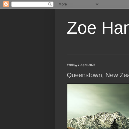
Zoe Ha
Friday, 7 April 2023
Queenstown, New Ze