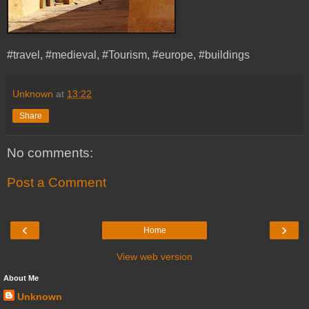
#travel, #medieval, #Tourism, #europe, #buildings
Unknown
at
13:22
Share
No comments:
Post a Comment
‹
›
Home
View web version
About Me
Unknown