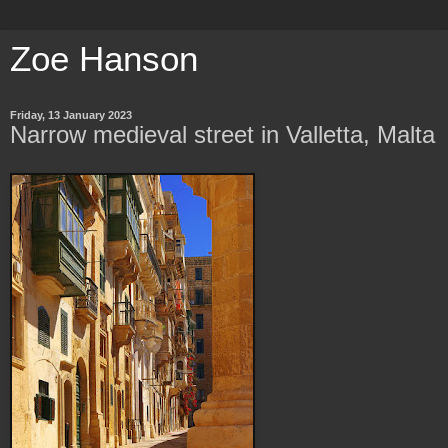
Zoe Hanson
Friday, 13 January 2023
Narrow medieval street in Valletta, Malta