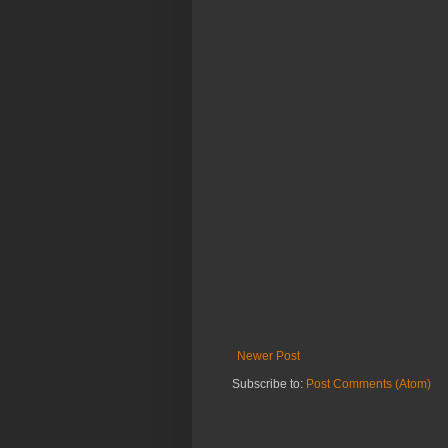
Newer Post
Subscribe to:
Post Comments (Atom)