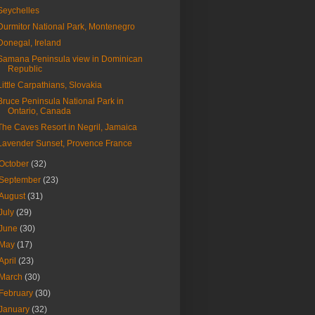
Seychelles
Durmitor National Park, Montenegro
Donegal, Ireland
Samana Peninsula view in Dominican
Republic
Little Carpathians, Slovakia
Bruce Peninsula National Park in
Ontario, Canada
The Caves Resort in Negril, Jamaica
Lavender Sunset, Provence France
October
(32)
September
(23)
August
(31)
July
(29)
June
(30)
May
(17)
April
(23)
March
(30)
February
(30)
January
(32)