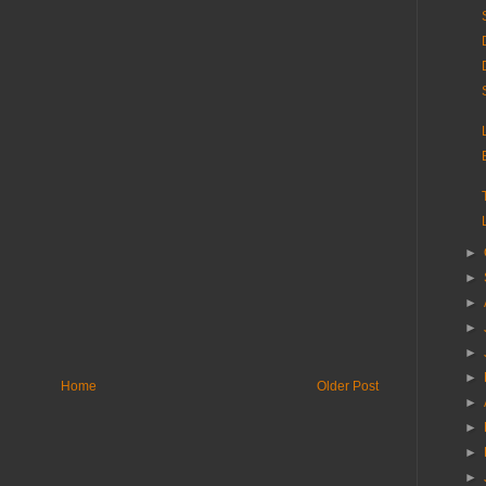
►
►
►
►
►
►
Home
Older Post
►
►
►
►