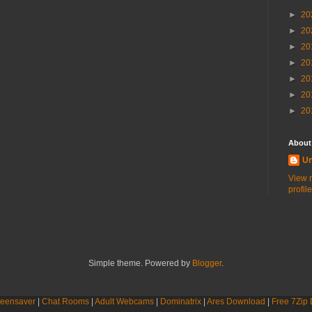
►
20
►
20
►
20
►
20
►
20
►
20
►
20
About
U
View 
profile
Simple theme. Powered by
Blogger
.
eensaver
|
Chat Rooms
|
Adult Webcams
|
Dominatrix
|
Ares Download
|
Free 7Zip