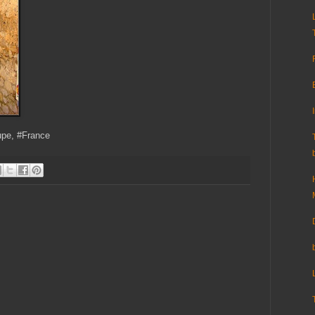
upe, #France