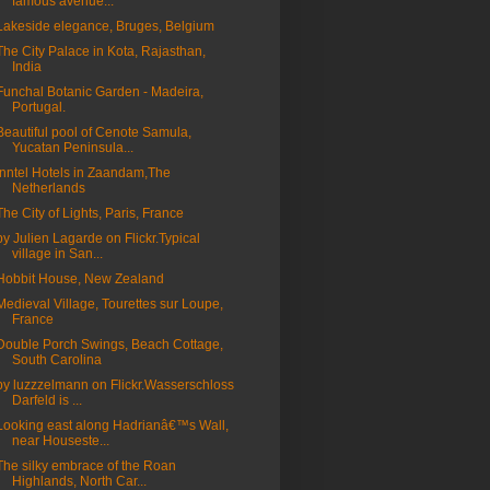
famous avenue...
Lakeside elegance, Bruges, Belgium
The City Palace in Kota, Rajasthan,
India
Funchal Botanic Garden - Madeira,
Portugal.
Beautiful pool of Cenote Samula,
Yucatan Peninsula...
Inntel Hotels in Zaandam,The
Netherlands
The City of Lights, Paris, France
by Julien Lagarde on Flickr.Typical
village in San...
Hobbit House, New Zealand
Medieval Village, Tourettes sur Loupe,
France
Double Porch Swings, Beach Cottage,
South Carolina
by luzzzelmann on Flickr.Wasserschloss
Darfeld is ...
Looking east along Hadrianâ€™s Wall,
near Houseste...
The silky embrace of the Roan
Highlands, North Car...