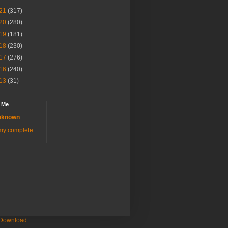
21
(317)
20
(280)
19
(181)
18
(230)
17
(276)
16
(240)
13
(31)
 Me
nknown
my complete
 Download