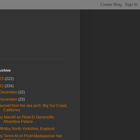
rchive
23
(222)
22
(334)
December
(32)
November
(25)
Sunset from the sea arch, Big Sur Coast,
California
by MarsW on Flickr.El Generalife,
Alhambra Palace ...
Whitby, North Yorkshire, England
by Taishi.M on Flickr.Madagascar has