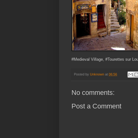
#Medieval Village, #Tourettes sur Lo
Posted by
Unknown
at
06:56
No comments:
Post a Comment