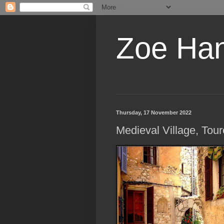
Zoe Ha
Thursday, 17 November 2022
Medieval Village, Tour