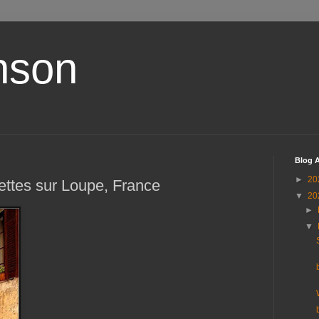
nson
Blog A
►
20
ettes sur Loupe, France
▼
20
►
▼