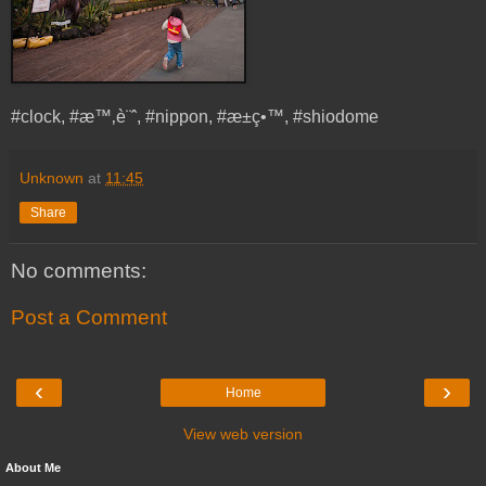
#clock, #æ™‚è¨ˆ, #nippon, #æ±ç•™, #shiodome
Unknown
at
11:45
Share
No comments:
Post a Comment
‹
›
Home
View web version
About Me