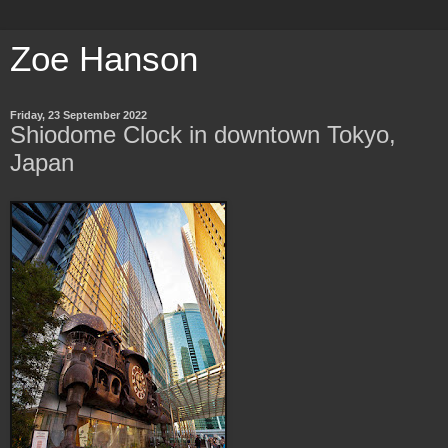
Zoe Hanson
Friday, 23 September 2022
Shiodome Clock in downtown Tokyo,
Japan