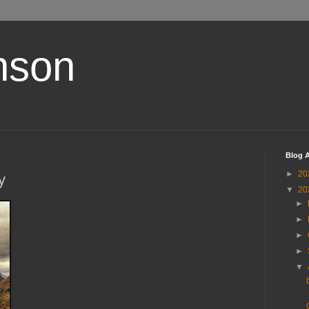
nson
Blog A
►
20
y
▼
20
►
►
►
►
▼