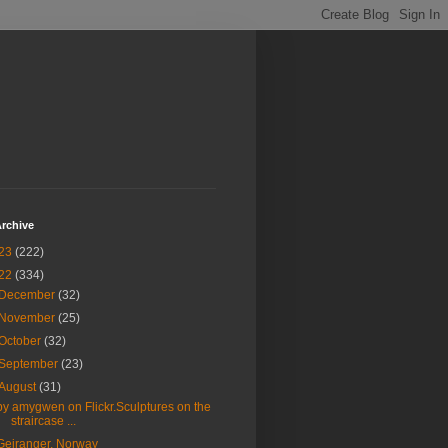
rchive
23
(222)
22
(334)
December
(32)
November
(25)
October
(32)
September
(23)
August
(31)
by amygwen on Flickr.Sculptures on the
straircase ...
Geiranger, Norway