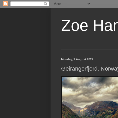
Zoe Ha
Monday, 1 August 2022
Geirangerfjord, Norwa