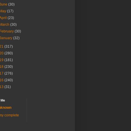
June
(30)
May
(17)
April
(23)
March
(30)
February
(30)
January
(32)
21
(317)
20
(280)
19
(181)
18
(230)
17
(276)
16
(240)
13
(31)
 Me
nknown
my complete