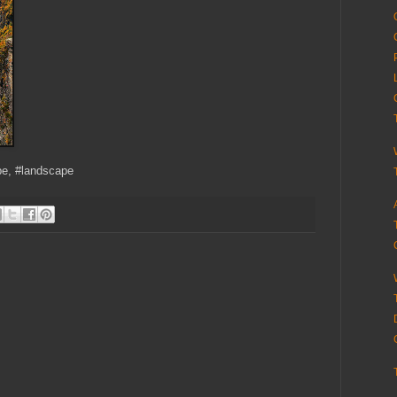
pe, #landscape