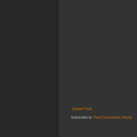
Newer Post
Subscribe to:
Post Comments (Atom)