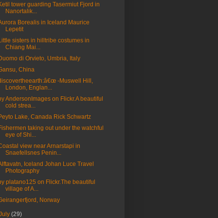
Ketil tower guarding Tasermiut Fjord in
Nanortalik...
Aurora Borealis in Iceland Maurice
Lepetit
Little sisters in hilltribe costumes in
Chiang Mai...
Duomo di Orvieto, Umbria, Italy
Gansu, China
discovertheearth:â€œ -Muswell Hill,
London, Englan...
by AndersonImages on Flickr.A beautiful
cold strea...
Peyto Lake, Canada Rick Schwartz
Fishermen taking out under the watchful
eye of Shi...
Coastal view near Arnarstapi in
Snaefellsnes Penin...
Alftavatn, Iceland Johan Luce Travel
Photography
by platano125 on Flickr.The beautiful
village of A...
Geirangerfjord, Norway
July
(29)