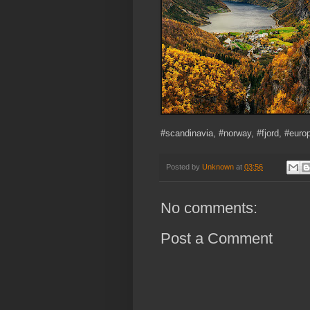
#scandinavia, #norway, #fjord, #euro
Posted by
Unknown
at
03:56
No comments:
Post a Comment