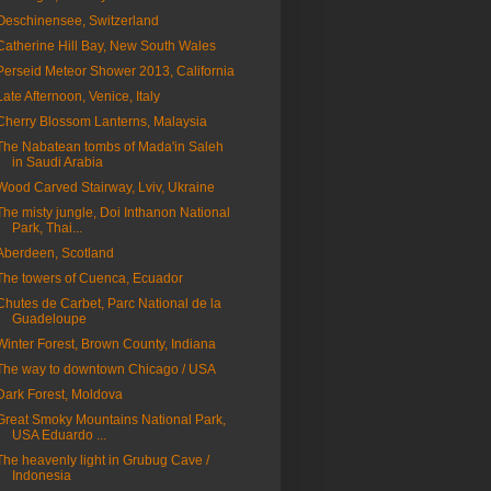
Oeschinensee, Switzerland
Catherine Hill Bay, New South Wales
Perseid Meteor Shower 2013, California
Late Afternoon, Venice, Italy
Cherry Blossom Lanterns, Malaysia
The Nabatean tombs of Mada'in Saleh
in Saudi Arabia
Wood Carved Stairway, Lviv, Ukraine
The misty jungle, Doi Inthanon National
Park, Thai...
Aberdeen, Scotland
The towers of Cuenca, Ecuador
Chutes de Carbet, Parc National de la
Guadeloupe
Winter Forest, Brown County, Indiana
The way to downtown Chicago / USA
Dark Forest, Moldova
Great Smoky Mountains National Park,
USA Eduardo ...
The heavenly light in Grubug Cave /
Indonesia