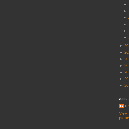
►
►
►
►
►
►
►
20
►
20
►
20
►
20
►
20
►
20
►
20
About
U
View 
profile