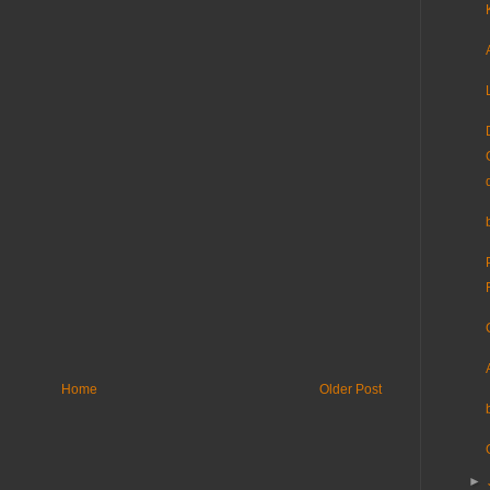
Home
Older Post
►