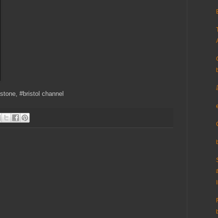
estone, #bristol channel