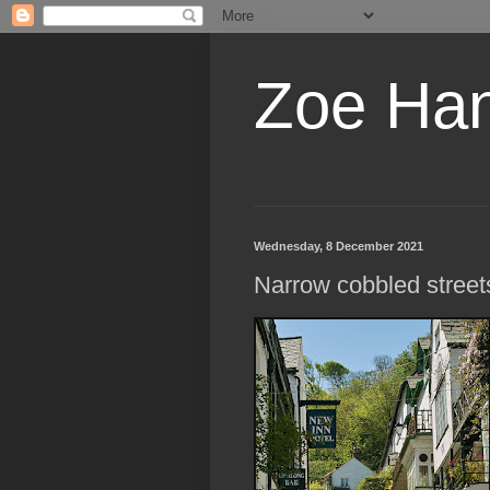
Zoe Ha
Wednesday, 8 December 2021
Narrow cobbled street