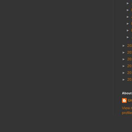
►
►
►
►
►
►
►
20
►
20
►
20
►
20
►
20
►
20
About
U
View 
profile