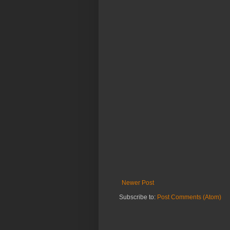
Newer Post
Subscribe to:
Post Comments (Atom)