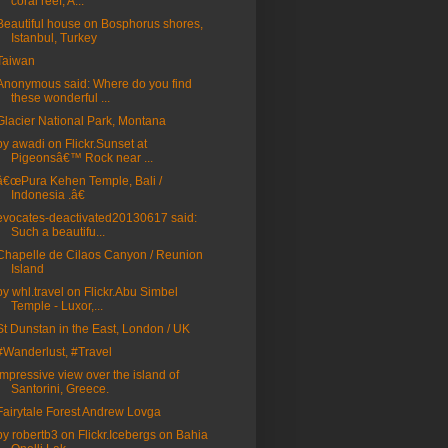
coral reef, A...
Beautiful house on Bosphorus shores,
Istanbul, Turkey
Taiwan
Anonymous said: Where do you find
these wonderful ...
Glacier National Park, Montana
by awadi on Flickr.Sunset at
Pigeonsâ€™ Rock near ...
â€œPura Kehen Temple, Bali /
Indonesia .â€
evocates-deactivated20130617 said:
Such a beautifu...
Chapelle de Cilaos Canyon / Reunion
Island
by whl.travel on Flickr.Abu Simbel
Temple - Luxor,...
St Dunstan in the East, London / UK
#Wanderlust, #Travel
Impressive view over the island of
Santorini, Greece.
Fairytale Forest Andrew Lovga
by robertb3 on Flickr.Icebergs on Bahia