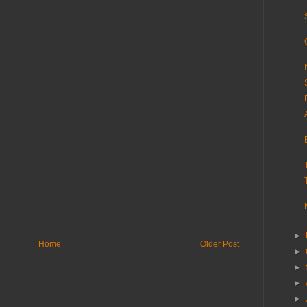
►
Home
Older Post
►
►
►
►