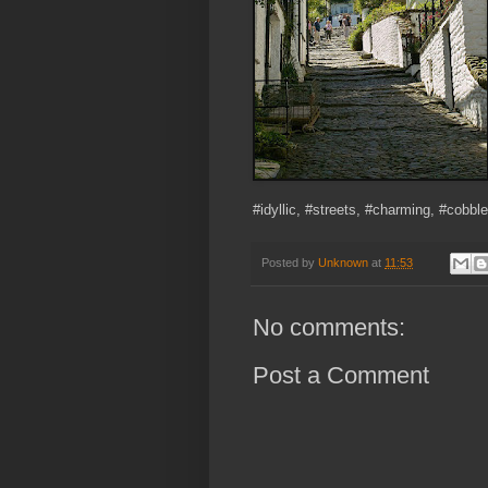
#idyllic, #streets, #charming, #cobbl
Posted by
Unknown
at
11:53
No comments:
Post a Comment