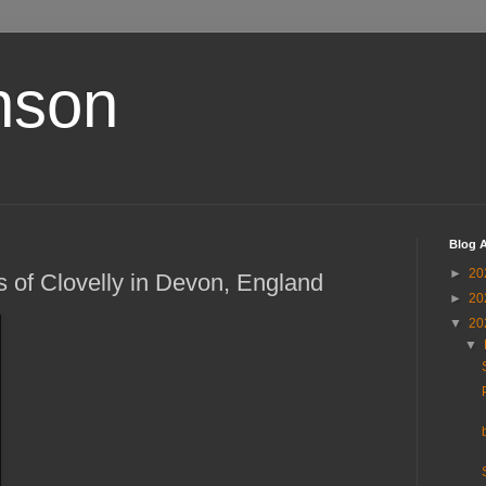
nson
Blog A
►
20
s of Clovelly in Devon, England
►
20
▼
20
▼