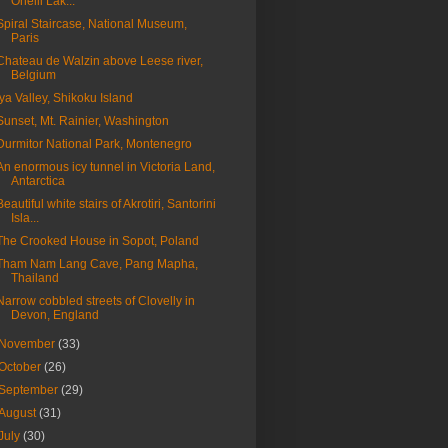
Onelli Lak...
Spiral Staircase, National Museum,
Paris
Chateau de Walzin above Leese river,
Belgium
Iya Valley, Shikoku Island
Sunset, Mt. Rainier, Washington
Durmitor National Park, Montenegro
An enormous icy tunnel in Victoria Land,
Antarctica
Beautiful white stairs of Akrotiri, Santorini
Isla...
The Crooked House in Sopot, Poland
Tham Nam Lang Cave, Pang Mapha,
Thailand
Narrow cobbled streets of Clovelly in
Devon, England
November
(33)
October
(26)
September
(29)
August
(31)
July
(30)