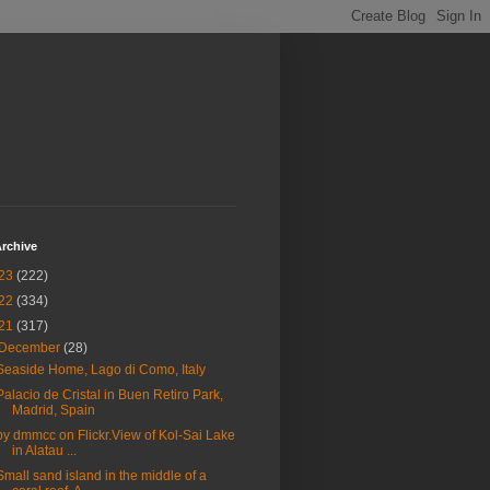
rchive
23
(222)
22
(334)
21
(317)
December
(28)
Seaside Home, Lago di Como, Italy
Palacio de Cristal in Buen Retiro Park,
Madrid, Spain
by dmmcc on Flickr.View of Kol-Sai Lake
in Alatau ...
Small sand island in the middle of a