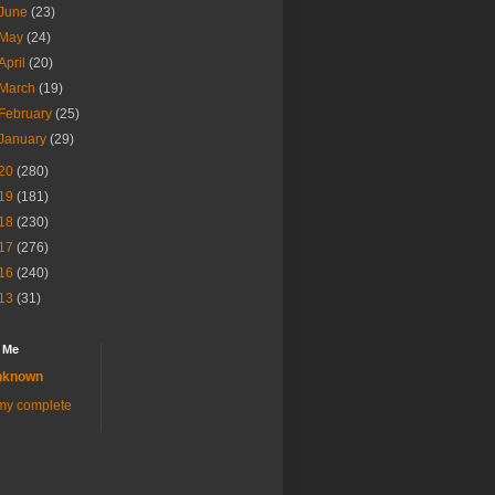
June
(23)
May
(24)
April
(20)
March
(19)
February
(25)
January
(29)
20
(280)
19
(181)
18
(230)
17
(276)
16
(240)
13
(31)
 Me
nknown
my complete