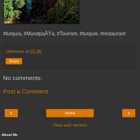
#turquia, #MuratpaÅŸa, #Tourism, #turquie, #restaurant
Unknown
at
01:06
Share
No comments:
Post a Comment
‹
›
Home
View web version
About Me