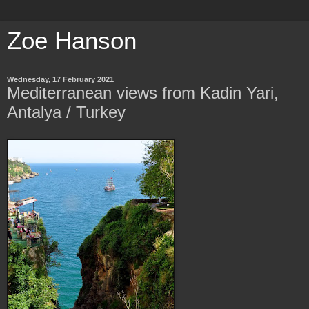
Zoe Hanson
Wednesday, 17 February 2021
Mediterranean views from Kadin Yari,
Antalya / Turkey