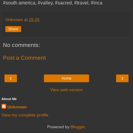
#south america, #valley, #sacred, #travel, #inca
Unknown
at
15:15
Share
No comments:
Post a Comment
‹
›
Home
View web version
About Me
Unknown
View my complete profile
Powered by
Blogger
.