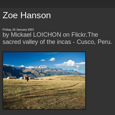
Zoe Hanson
Friday, 15 January 2021
by Mickael LOICHON on Flickr.The
sacred valley of the incas - Cusco, Peru.