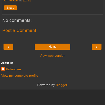
Unknown
at
14:25
Share
No comments:
Post a Comment
‹
›
Home
View web version
About Me
Unknown
View my complete profile
Powered by
Blogger
.