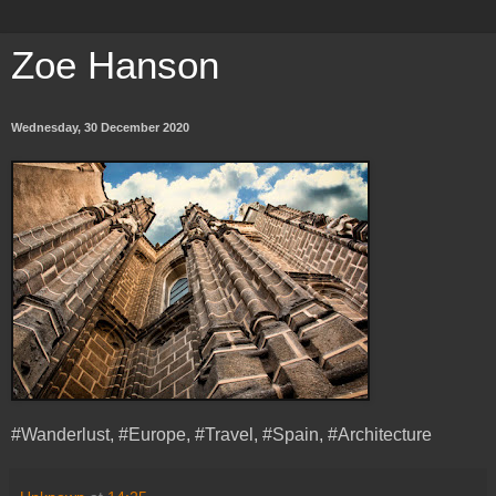
Zoe Hanson
Wednesday, 30 December 2020
#Wanderlust, #Europe, #Travel, #Spain, #Architecture