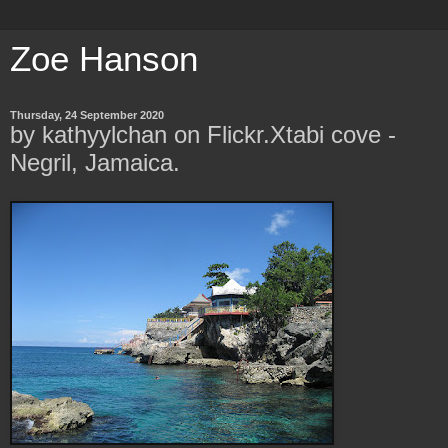
Zoe Hanson
Thursday, 24 September 2020
by kathyylchan on Flickr.Xtabi cove -
Negril, Jamaica.