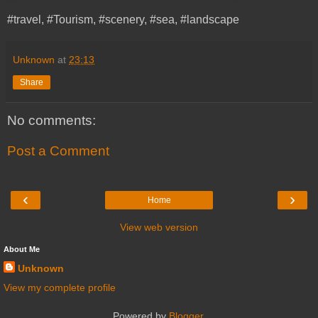
#travel, #Tourism, #scenery, #sea, #landscape
Unknown
at
23:13
Share
No comments:
Post a Comment
‹
›
Home
View web version
About Me
Unknown
View my complete profile
Powered by
Blogger
.