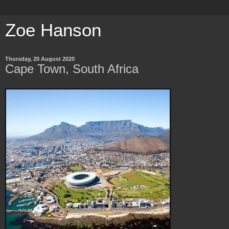
Zoe Hanson
Thursday, 20 August 2020
Cape Town, South Africa