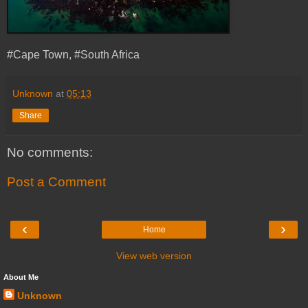
#Cape Town, #South Africa
Unknown
at
05:13
Share
No comments:
Post a Comment
‹
›
Home
View web version
About Me
Unknown