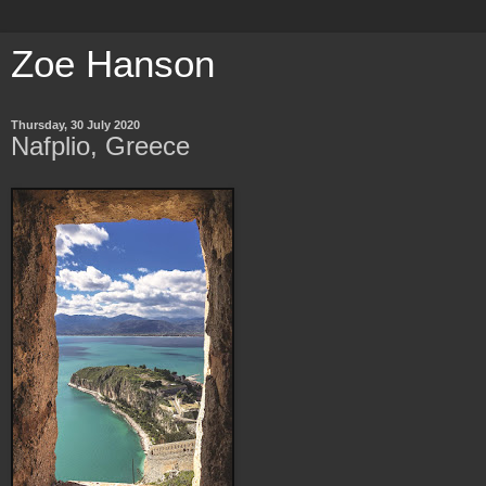
Zoe Hanson
Thursday, 30 July 2020
Nafplio, Greece