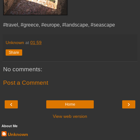
#travel, #greece, #europe, #landscape, #seascape
Unknown
at
01:59
Share
No comments:
Post a Comment
‹
›
Home
View web version
About Me
Unknown