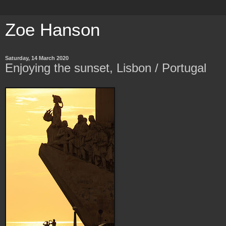
Zoe Hanson
Saturday, 14 March 2020
Enjoying the sunset, Lisbon / Portugal