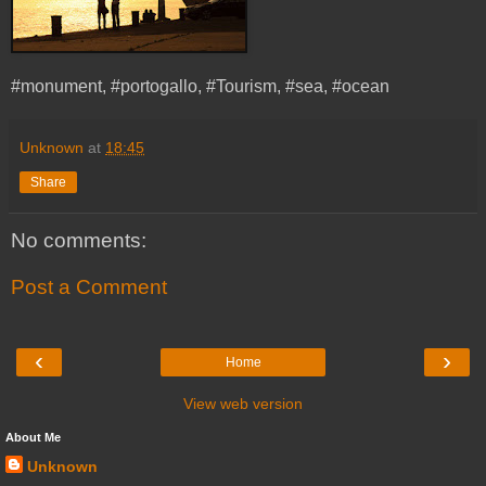
#monument, #portogallo, #Tourism, #sea, #ocean
Unknown
at
18:45
Share
No comments:
Post a Comment
‹
›
Home
View web version
About Me
Unknown