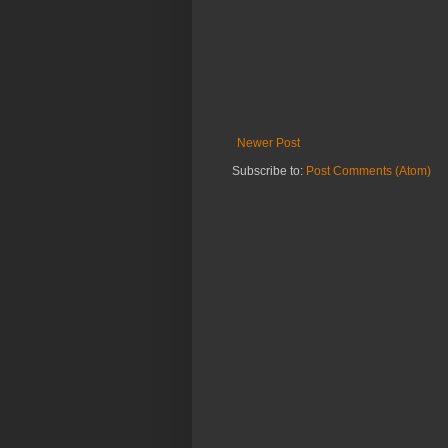
Newer Post
Subscribe to:
Post Comments (Atom)