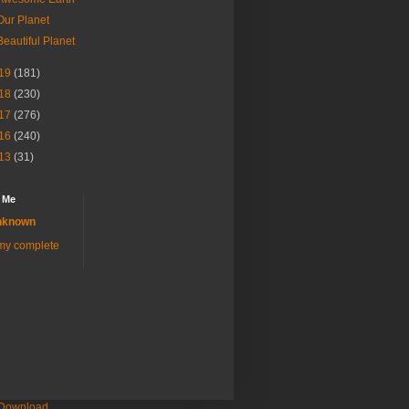
Our Planet
Beautiful Planet
19
(181)
18
(230)
17
(276)
16
(240)
13
(31)
 Me
nknown
my complete
 Download