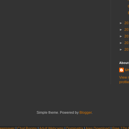
►
20
►
20
►
20
►
20
►
20
About
U
View 
profile
Simple theme. Powered by
Blogger
.
eensaver
|
Chat Rooms
|
Adult Webcams
|
Dominatrix
|
Ares Download
|
Free 7Zip