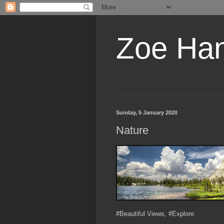
Zoe Ha
Sunday, 5 January 2020
Nature
#Beautiful Views, #Explore