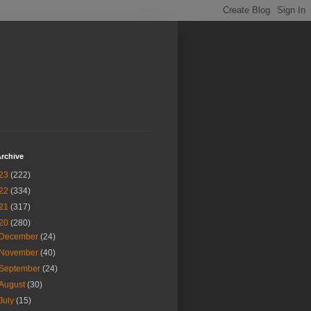
rchive
23
(222)
22
(334)
21
(317)
20
(280)
December
(24)
November
(40)
September
(24)
August
(30)
July
(15)