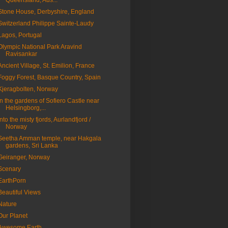
Queensland, Aus...
Stone House, Derbyshire, England
Switzerland Philippe Sainte-Laudy
Lagos, Portugal
Olympic National Park Aravind
Ravisankar
Ancient Village, St. Emilion, France
Foggy Forest, Basque Country, Spain
Kjeragbolten, Norway
In the gardens of Sofiero Castle near
Helsingborg,...
Into the misty fjords, Aurlandfjord /
Norway
Seetha Amman temple, near Hakgala
gardens, Sri Lanka
Geiranger, Norway
Scenary
EarthPorn
Beautiful Views
Nature
Our Planet
Awesome Earth