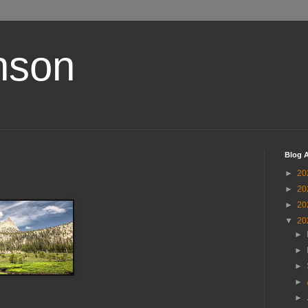
nson
Blog A
►
20
►
20
►
20
▼
20
►
►
►
►
►