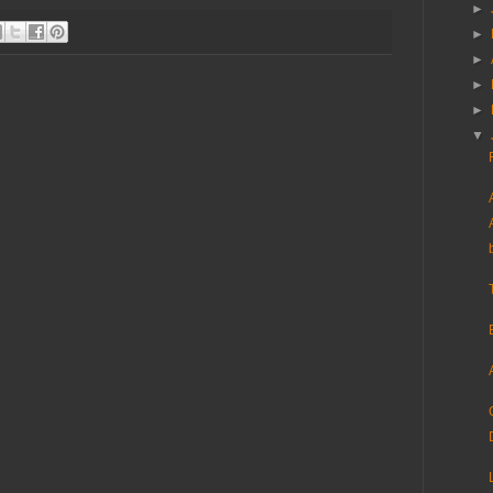
►
►
►
►
►
▼