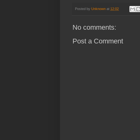
Posted by
Unknown
at
12:02
No comments:
Post a Comment