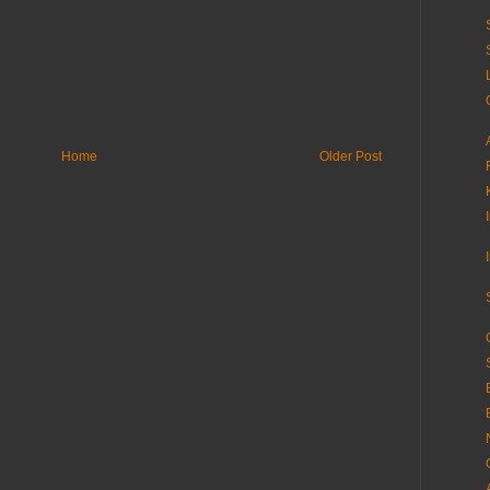
Home
Older Post