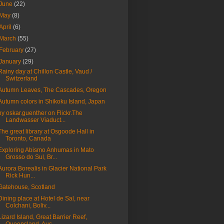
June
(22)
May
(8)
April
(6)
March
(55)
February
(27)
January
(29)
Rainy day at Chillon Castle, Vaud /
Switzerland
Autumn Leaves, The Cascades, Oregon
Autumn colors in Shikoku Island, Japan
by oskar.guenther on Flickr.The
Landwasser Viaduct...
The great library at Osgoode Hall in
Toronto, Canada
Exploring Abismo Anhumas in Mato
Grosso do Sul, Br...
Aurora Borealis in Glacier National Park
Rick Hun...
Gatehouse, Scotland
Dining place at Hotel de Sal, near
Colchani, Boliv...
Lizard Island, Great Barrier Reef,