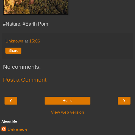
#Nature, #Earth Porn
Unknown
at
15:06
Share
No comments:
Post a Comment
‹
›
Home
View web version
About Me
Unknown