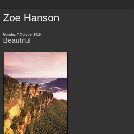
Zoe Hanson
Monday, 7 October 2019
Beautiful