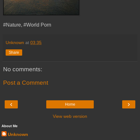
#Nature, #World Porn
Unknown
at
03:35
Share
No comments:
Post a Comment
‹
›
Home
View web version
About Me
Unknown