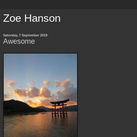
Zoe Hanson
Saturday, 7 September 2019
Awesome