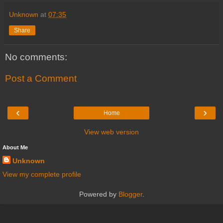
Unknown
at
07:35
Share
No comments:
Post a Comment
‹
›
Home
View web version
About Me
Unknown
View my complete profile
Powered by
Blogger
.