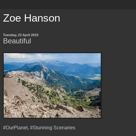
Zoe Hanson
Tuesday, 23 April 2019
Beautiful
#OurPlanet, #Stunning Scenaries