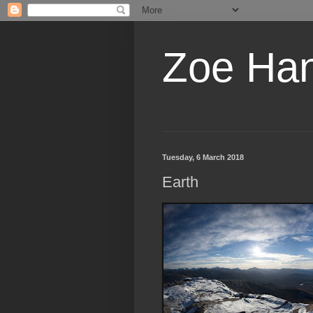
Zoe Ha
Tuesday, 6 March 2018
Earth