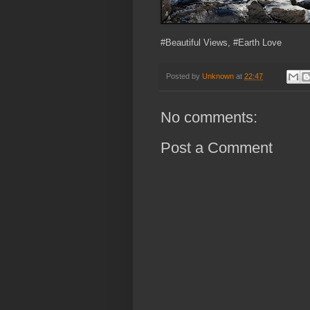
#Beautiful Views, #Earth Love
Posted by
Unknown
at
22:47
No comments:
Post a Comment