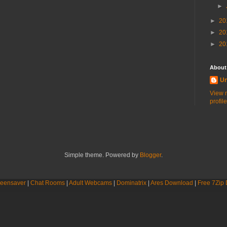
►
►
20
►
20
►
20
About
U
View 
profile
Simple theme. Powered by
Blogger
.
eensaver
|
Chat Rooms
|
Adult Webcams
|
Dominatrix
|
Ares Download
|
Free 7Zip