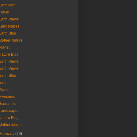
EarthPorn
Travel
Earth Views
Landscapes
Earth Blog
Mother Nature
Planet
Nature Blog
Earth Views
Earth Views
Earth Blog
Earth
Planet
Awesome
Scenaries
Landscapes
Nature Blog
MotherNature
February
(29)