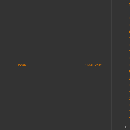
Home
Older Post
►