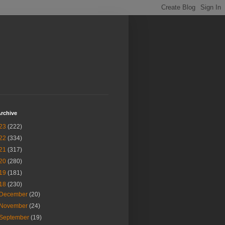
rchive
23
(222)
22
(334)
21
(317)
20
(280)
19
(181)
18
(230)
December
(20)
November
(24)
September
(19)