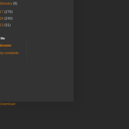
January
(9)
17
(276)
16
(240)
13
(31)
 Me
nknown
my complete
 Download