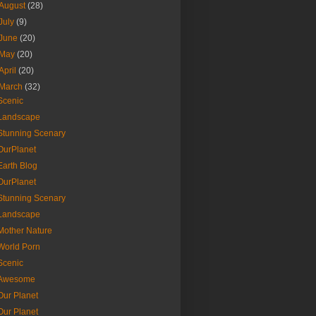
August
(28)
July
(9)
June
(20)
May
(20)
April
(20)
March
(32)
Scenic
Landscape
Stunning Scenary
OurPlanet
Earth Blog
OurPlanet
Stunning Scenary
Landscape
Mother Nature
World Porn
Scenic
Awesome
Our Planet
Our Planet