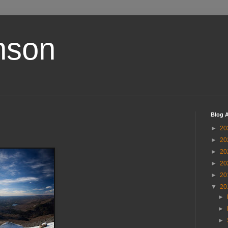
nson
Blog A
►
20
►
20
►
20
►
20
►
20
▼
20
►
►
►