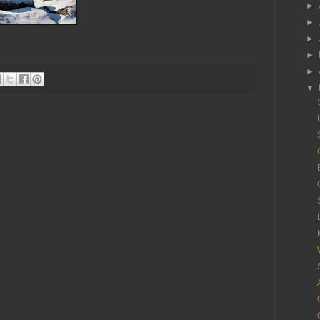
►
►
►
►
►
▼