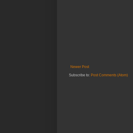
Newer Post
Subscribe to:
Post Comments (Atom)