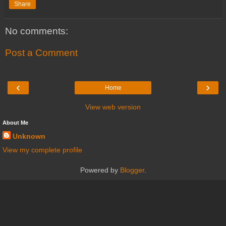
Share
No comments:
Post a Comment
‹
›
Home
View web version
About Me
Unknown
View my complete profile
Powered by
Blogger
.