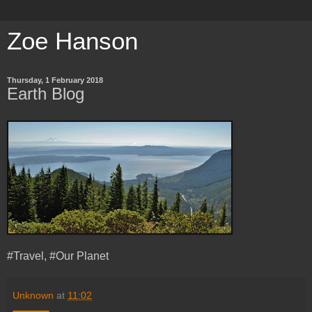
Zoe Hanson
Thursday, 1 February 2018
Earth Blog
#Travel, #Our Planet
Unknown
at
11:02