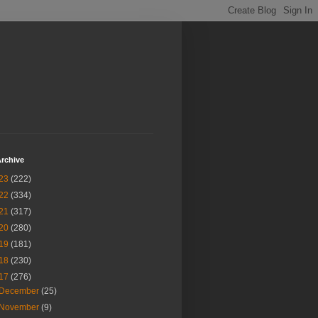
rchive
23
(222)
22
(334)
21
(317)
20
(280)
19
(181)
18
(230)
17
(276)
December
(25)
November
(9)