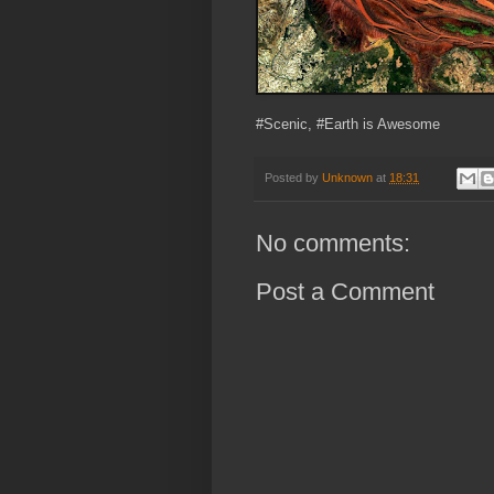
#Scenic, #Earth is Awesome
Posted by
Unknown
at
18:31
No comments:
Post a Comment