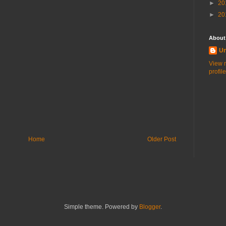
►
20
►
20
About
U
View 
profile
Home
Older Post
Simple theme. Powered by
Blogger
.