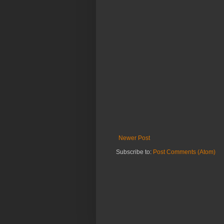
Newer Post
Subscribe to:
Post Comments (Atom)