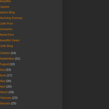
Beautiful
Explore
Nature Blog
Stunning Scenary
Earth Porn
Scenaries
World Porn
Beautiful Views
Earth Blog
October
(24)
September
(31)
August
(10)
July
(33)
June
(17)
May
(30)
April
(20)
March
(29)
February
(23)
January
(25)