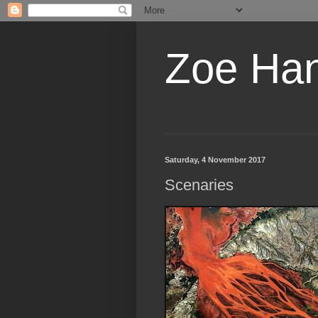
Zoe Ha
Saturday, 4 November 2017
Scenaries