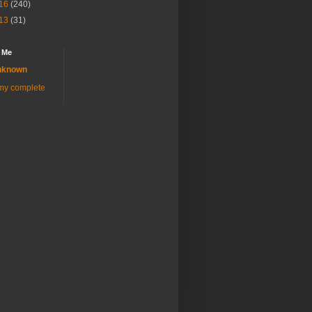
16
(240)
13
(31)
 Me
nknown
my complete