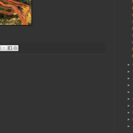
►
►
►
►
►
►
►
►
►
►