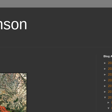
nson
Blog A
►
20
►
20
►
20
►
20
►
20
►
20
▼
20
►
▼