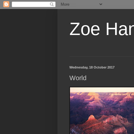
Zoe Ha
Wednesday, 18 October 2017
World