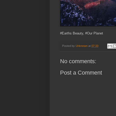
#Earths Beauty, #Our Planet
Posted by
Unknown
at
07:33
No comments:
Post a Comment