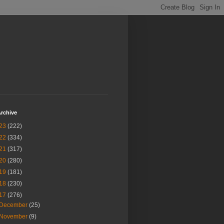
rchive
23
(222)
22
(334)
21
(317)
20
(280)
19
(181)
18
(230)
17
(276)
December
(25)
November
(9)