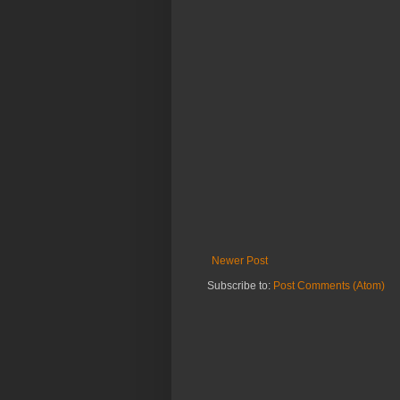
Newer Post
Subscribe to:
Post Comments (Atom)