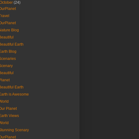
October
(24)
OurPlanet
Travel
OurPlanet
Nature Blog
Beautiful
Beautiful Earth
Earth Blog
Scenaries
Scenary
Beautiful
Planet
Beautiful Earth
Earth is Awesome
World
Our Planet
Earth Views
World
Stunning Scenary
OurPlanet