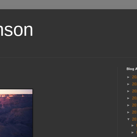
nson
Blog A
►
20
►
20
►
20
►
20
►
20
►
20
▼
20
►
►