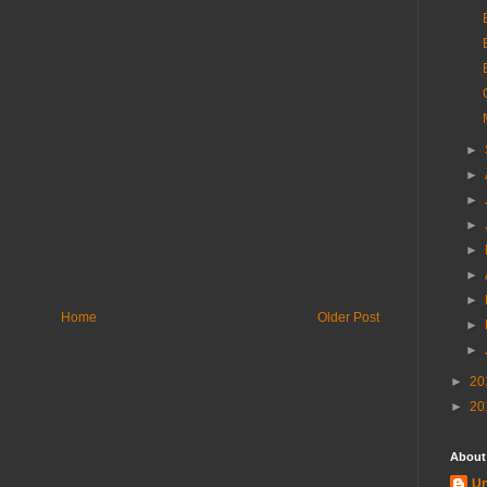
►
►
►
►
►
►
►
Home
Older Post
►
►
►
20
►
20
About
U