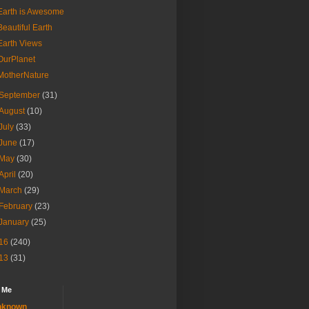
Earth is Awesome
Beautiful Earth
Earth Views
OurPlanet
MotherNature
September
(31)
August
(10)
July
(33)
June
(17)
May
(30)
April
(20)
March
(29)
February
(23)
January
(25)
16
(240)
13
(31)
 Me
nknown