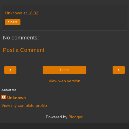
Unknown
at
18:32
Share
No comments:
Post a Comment
‹
›
Home
View web version
About Me
Unknown
View my complete profile
Powered by
Blogger
.