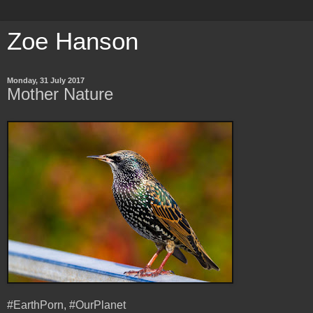
Zoe Hanson
Monday, 31 July 2017
Mother Nature
#EarthPorn, #OurPlanet