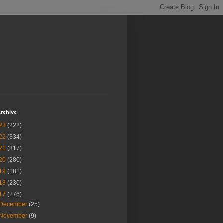
rchive
23
(222)
22
(334)
21
(317)
20
(280)
19
(181)
18
(230)
17
(276)
December
(25)
November
(9)