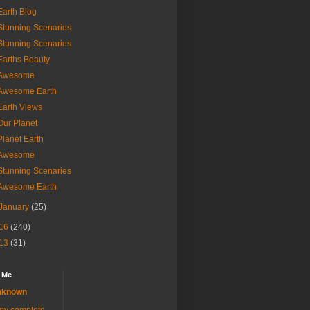
Earth Blog
Stunning Scenaries
Stunning Scenaries
Earths Beauty
Awesome
Awesome Earth
Earth Views
Our Planet
Planet Earth
Awesome
Stunning Scenaries
Awesome Earth
January
(25)
16
(240)
13
(31)
 Me
nknown