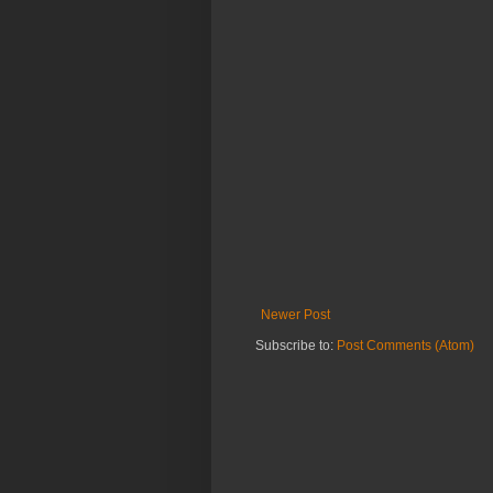
Newer Post
Subscribe to:
Post Comments (Atom)