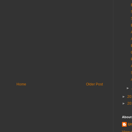
Home
Older Post
►
►
20
►
20
About
U