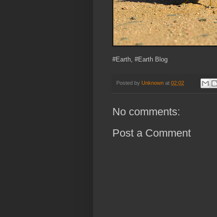
#Earth, #Earth Blog
Posted by
Unknown
at
02:02
No comments:
Post a Comment