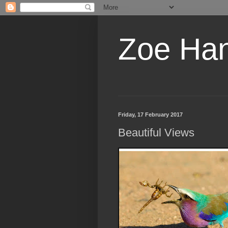
Zoe Ha
Friday, 17 February 2017
Beautiful Views