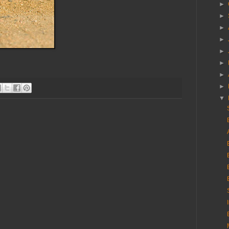
►
►
►
►
►
►
►
►
▼