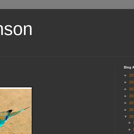
nson
Blog A
►
20
►
20
►
20
►
20
►
20
►
20
▼
20
►
►