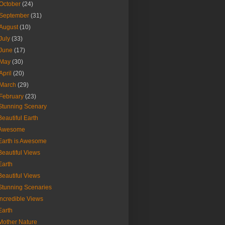
October
(24)
September
(31)
August
(10)
July
(33)
June
(17)
May
(30)
April
(20)
March
(29)
February
(23)
Stunning Scenary
Beautiful Earth
Awesome
Earth is Awesome
Beautiful Views
Earth
Beautiful Views
Stunning Scenaries
Incredible Views
Earth
Mother Nature