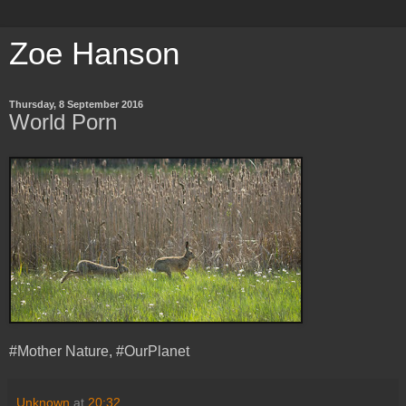
Zoe Hanson
Thursday, 8 September 2016
World Porn
#Mother Nature, #OurPlanet
Unknown
at
20:32