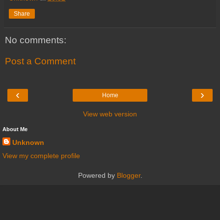
Share
No comments:
Post a Comment
‹
›
Home
View web version
About Me
Unknown
View my complete profile
Powered by
Blogger
.