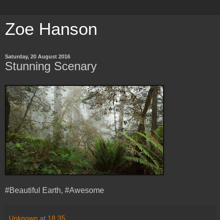
Zoe Hanson
Saturday, 20 August 2016
Stunning Scenary
#Beautiful Earth, #Awesome
Unknown
at
18:35