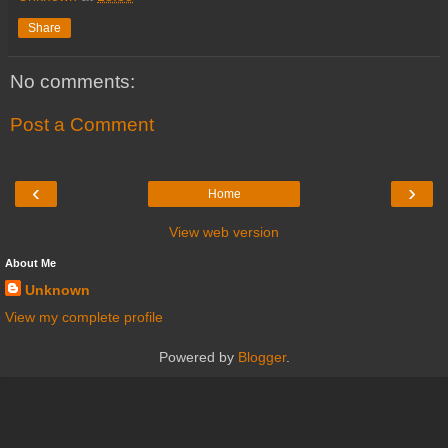
Share
No comments:
Post a Comment
‹
›
Home
View web version
About Me
Unknown
View my complete profile
Powered by
Blogger
.